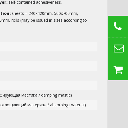
yer:
self-contained adhesiveness.
tion:
sheets – 240х420mm, 500х700mm,
, rolls (may be issued in sizes according to
фирующая мастика / damping mastic)
поглощающий материал / absorbing material)