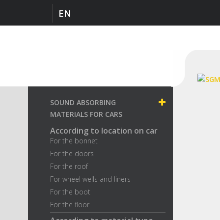
EN
SOUND ABSORBING
MATERIALS FOR CARS
According to location on car
For the bonnet
For the doors
For the roof
For wheel wells and liners
For the boot
For the floor