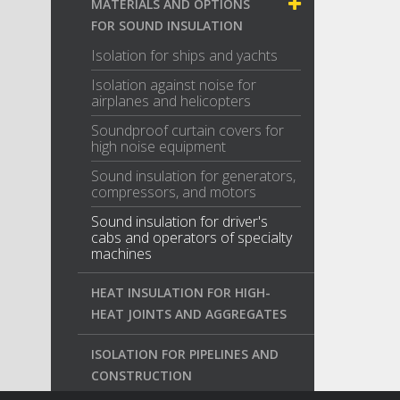
MATERIALS AND OPTIONS
FOR SOUND INSULATION
Isolation for ships and yachts
Isolation against noise for
airplanes and helicopters
Soundproof curtain covers for
high noise equipment
Sound insulation for generators,
compressors, and motors
Sound insulation for driver's
cabs and operators of specialty
machines
HEAT INSULATION FOR HIGH-
HEAT JOINTS AND AGGREGATES
ISOLATION FOR PIPELINES AND
CONSTRUCTION