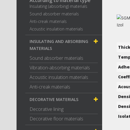
According to material type
Insulating (absorbing) materials
Sound absorber materials
Anti-creak materials
Acoustic insulation materials
INSULATING AND ABSORBING
Thic
MATERIALS
Temp
Sound absorber materials
Adhes
Vibration-absorbing materials
Acoustic insulation materials
Coeff
Anti-creak materials
Acous
Densi
DECORATIVE MATERIALS
Densi
Decorative lining
Isola
Decorative floor materials