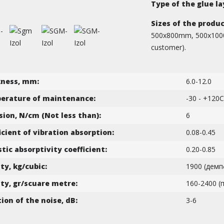
Type of the glue la
Sizes of the produc
500х800mm, 500х1000mm
customer).
kness, mm:
6.0-12.0
erature of maintenance:
-30 - +120C
ion, N/cm (Not less than):
6
icient of vibration absorption:
0.08-0.45
tic absorptivity coefficient:
0.20-0.85
ty, kg/cubic:
1900 (демп
ty, gr/scuare metre:
160-2400 (
tion of the noise, dB:
3-6