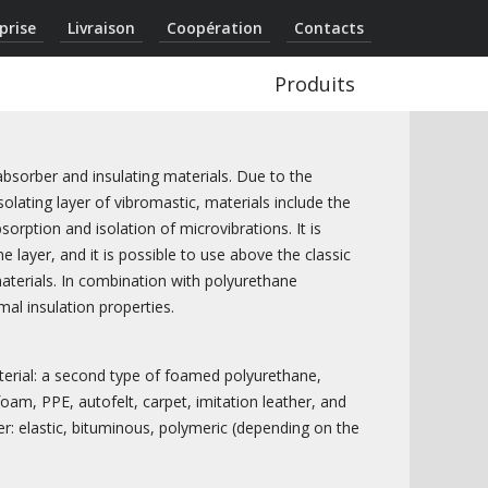
prise
Livraison
Coopération
Contacts
Produits
sorber and insulating materials. Due to the
olating layer of vibromastic, materials include the
orption and isolation of microvibrations. It is
e layer, and it is possible to use above the classic
materials. In combination with polyurethane
mal insulation properties.
terial: a second type of foamed polyurethane,
am, PPE, autofelt, carpet, imitation leather, and
er: elastic, bituminous, polymeric (depending on the