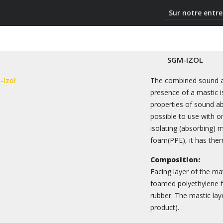
Sur notre entre
SGM-IZOL
The combined sound ab
presence of a mastic is
properties of sound abs
possible to use with on
isolating (absorbing) 
foam(PPE), it has ther
Composition:
Facing layer of the ma
foamed polyethylene fo
rubber. The mastic lay
product).