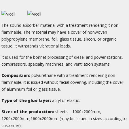
The sound absorber material with a treatment rendering it non-
flammable. The material may have a cover of nonwoven
polypropylene membrane, foil, glass tissue, silicon, or organic
tissue. It withstands vibrational loads.
It is used for the bonnet processing of diesel and power stations,
compressors, specialty machines, and ventilation systems.
Composition:
polyurethane with a treatment rendering non-
flammable. It is issued without facial covering, including the cover
of aluminum foil or glass tissue.
Type of the glue layer:
acryl or elastic.
Sizes of the production:
sheets – 1000х2000mm,
1200х2000mm,1600х2000mm (may be issued in sizes according to
сustomer).