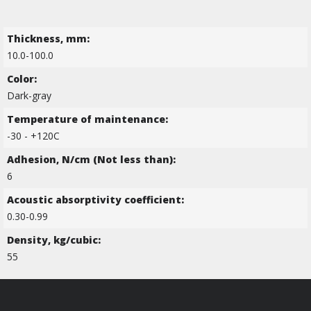
Thickness, mm:
10.0-100.0
Color:
Dark-gray
Temperature of maintenance:
-30 - +120C
Adhesion, N/cm (Not less than):
6
Acoustic absorptivity coefficient:
0.30-0.99
Density, kg/cubic:
55