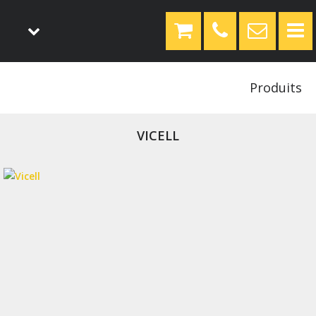
Produits
VICELL