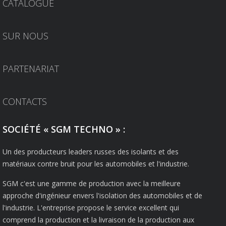
CATALOGUE
SUR NOUS
PARTENARIAT
CONTACTS
SOCIÉTÉ « SGM TECHNO » :
Un des producteurs leaders russes des isolants et des
matériaux contre bruit pour les automobiles et l'industrie.
SGM c'est une gamme de production avec la meilleure
approche d'ingénieur envers l'isolation des automobiles et de
l'industrie. L'entreprise propose le service excellent qui
comprend la production et la livraison de la production aux